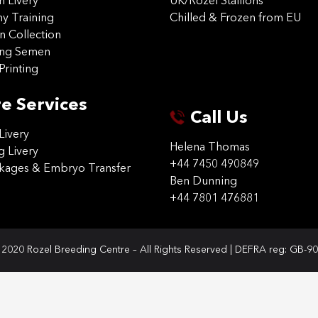
on Livery
UK/Rozel Stallions
 Training
Chilled & Frozen from EU
n Collection
ing Semen
Printing
e Services
Call Us
Livery
Helena Thomas
g Livery
+44 7450 490849
ckages & Embryo Transfer
Ben Dunning
+44 7801 476881
2020 Rozel Breeding Centre – All Rights Reserved | DEFRA reg: GB-9