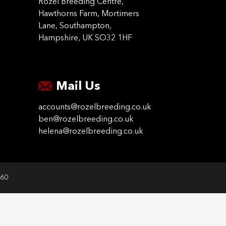
Rozel Breeding Centre,
Hawthorns Farm, Mortimers
Lane, Southampton,
Hampshire, UK SO32 1HF
Mail Us
accounts@rozelbreeding.co.uk
ben@rozelbreeding.co.uk
helena@rozelbreeding.co.uk
060