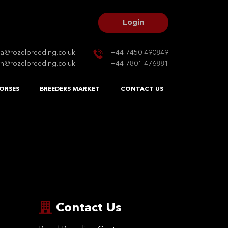
Login
na@rozelbreeding.co.uk
+44 7450 490849
n@rozelbreeding.co.uk
+44 7801 476881
ORSES
BREEDERS MARKET
CONTACT US
Contact Us