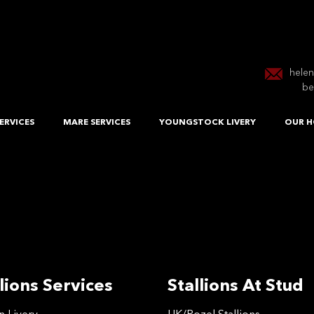
hele
be
ERVICES
MARE SERVICES
YOUNGSTOCK LIVERY
OUR H
lions Services
Stallions At Stud