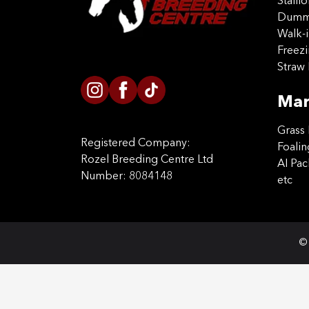
Stalli
Dummy
Walk-i
Freez
Straw 
Mar
Grass 
Registered Company:
Foalin
Rozel Breeding Centre Ltd
AI Pa
Number: 8084148
etc
© 