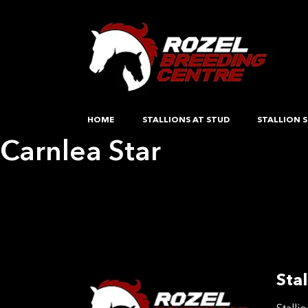
HOME
STALLIONS AT STUD
STALLION S
Carnlea Star
Post
Previous:
Cinnamon OS
Next:
Clone Junior
navigation
Stal