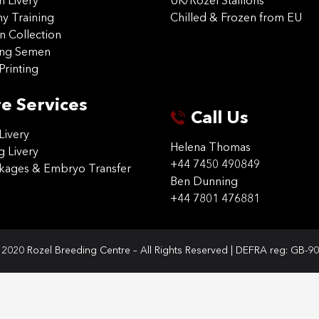
on Livery
UK/Rozel Stallions
 Training
Chilled & Frozen from EU
n Collection
ing Semen
Printing
e Services
Call Us
Livery
Helena Thomas
g Livery
+44 7450 490849
ckages & Embryo Transfer
Ben Dunning
+44 7801 476881
2020 Rozel Breeding Centre – All Rights Reserved | DEFRA reg: GB-9