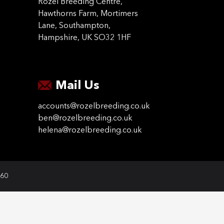
Rozel Breeding Centre,
Hawthorns Farm, Mortimers
Lane, Southampton,
Hampshire, UK SO32 1HF
Mail Us
accounts@rozelbreeding.co.uk
ben@rozelbreeding.co.uk
helena@rozelbreeding.co.uk
060