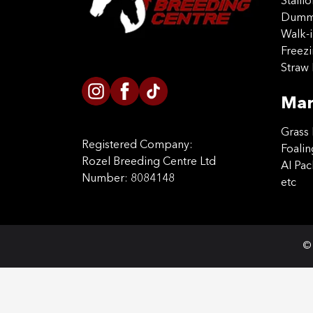
Stalli
Dummy
Walk-i
Freez
Straw 
Mar
Grass 
Registered Company:
Foalin
Rozel Breeding Centre Ltd
AI Pa
Number: 8084148
etc
© 