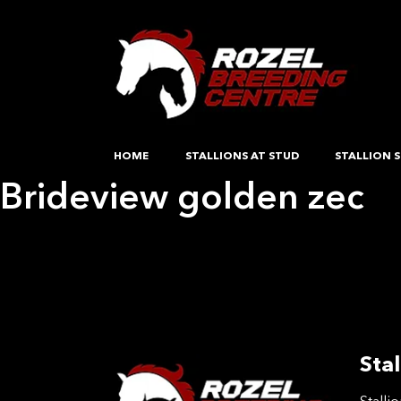
HOME
STALLIONS AT STUD
STALLION S
Brideview golden zec
Post
Previous:
Brideview golden zec
Next:
Rievaulx Abbey
navigation
Stal