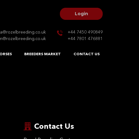
Login
na@rozelbreeding.co.uk
+44 7450 490849
n@rozelbreeding.co.uk
+44 7801 476881
ORSES
BREEDERS MARKET
CONTACT US
Contact Us