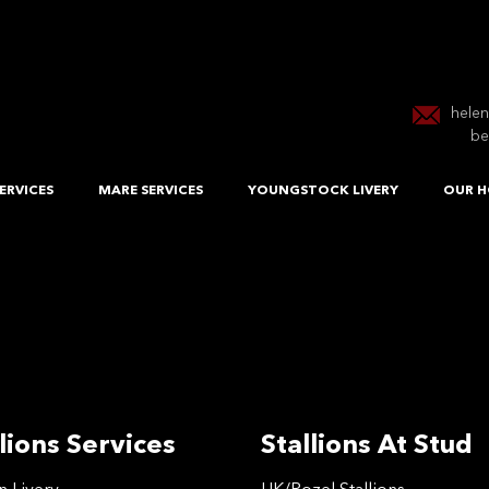
hele
be
ERVICES
MARE SERVICES
YOUNGSTOCK LIVERY
OUR H
lions Services
Stallions At Stud