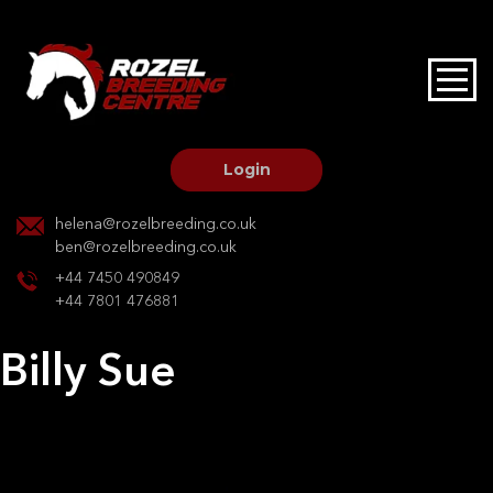
HOME
STALLIONS AT STUD
Login
STALLION SERVICES
helena@rozelbreeding.co.uk
ben@rozelbreeding.co.uk
MARE SERVICES
+44 7450 490849
+44 7801 476881
YOUNGSTOCK LIVERY
Billy Sue
OUR HORSES
Post
Previous:
Rumbolds take that dido
Next:
Castlerise Patience
navigation
BREEDERS MARKET