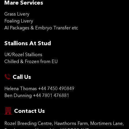
Mare Services
Grass Livery
Foaling Livery
AI Packages & Embryo Transfer etc
Stallions At Stud
UK/Rozel Stallions
Chilled & Frozen from EU
Call Us
Helena Thomas
+44 7450 490849
Ben Dunning
+44 7801 476881
Contact Us
Rozel Breeding Centre,
Hawthorns Farm, Mortimers
Lane,