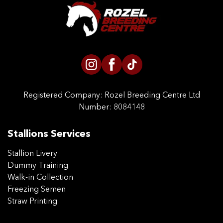
CONTACT US
Registered Company:
Rozel Breeding Centre Ltd
Number: 8084148
Stallions Services
Stallion Livery
Dummy Training
Walk-in Collection
Freezing Semen
Straw Printing