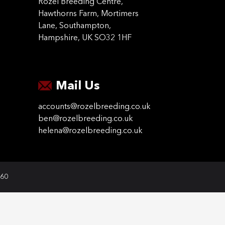
Rozel Breeding Centre,
Hawthorns Farm, Mortimers
Lane, Southampton,
Hampshire, UK SO32 1HF
Mail Us
accounts@rozelbreeding.co.uk
ben@rozelbreeding.co.uk
helena@rozelbreeding.co.uk
060