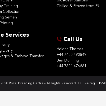
on Livery
UK/Rozel Stallions
 Training
Chilled & Frozen from EU
n Collection
ing Semen
Printing
e Services
Call Us
Livery
Helena Thomas
g Livery
+44 7450 490849
ckages & Embryo Transfer
Ben Dunning
+44 7801 476881
2020 Rozel Breeding Centre – All Rights Reserved | DEFRA reg: GB-9