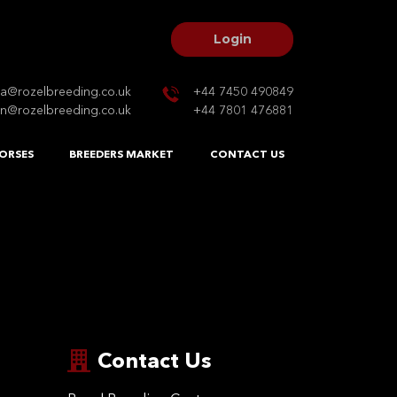
Login
na@rozelbreeding.co.uk
+44 7450 490849
n@rozelbreeding.co.uk
+44 7801 476881
ORSES
BREEDERS MARKET
CONTACT US
Contact Us