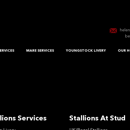
hele
be
ERVICES
MARE SERVICES
YOUNGSTOCK LIVERY
OUR H
lions Services
Stallions At Stud