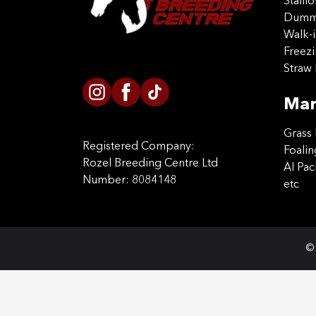
Stalli
Dummy
Walk-i
Freez
Straw 
Mar
Grass 
Registered Company:
Foalin
Rozel Breeding Centre Ltd
AI Pa
Number: 8084148
etc
© 