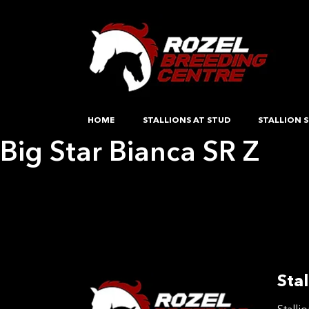
HOME
STALLIONS AT STUD
STALLION S
Big Star Bianca SR Z
Post
Previous:
So much pleasure VDB
Next:
test
navigation
Stal