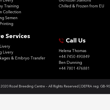
on Livery
UK/Rozel Stallions
 Training
Chilled & Frozen from EU
n Collection
ing Semen
Printing
e Services
Call Us
Livery
Helena Thomas
g Livery
+44 7450 490849
ckages & Embryo Transfer
Ben Dunning
+44 7801 476881
2020 Rozel Breeding Centre – All Rights Reserved | DEFRA reg: GB-9