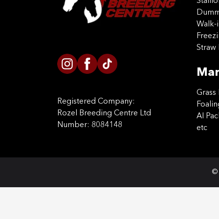
Stalli
Dummy
Walk-i
Freez
Straw 
Mar
Grass 
Registered Company:
Foalin
Rozel Breeding Centre Ltd
AI Pa
Number: 8084148
etc
© 