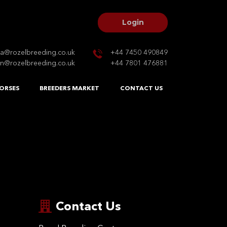
Login
na@rozelbreeding.co.uk
+44 7450 490849
n@rozelbreeding.co.uk
+44 7801 476881
ORSES
BREEDERS MARKET
CONTACT US
Contact Us