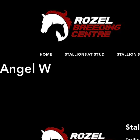
HOME
STALLIONS AT STUD
STALLION S
Angel W
Post
Previous:
Angel W
Next:
Hartpury Sahara
navigation
Stal