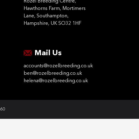
Rozel Breeding Centre,
Hawthorns Farm, Mortimers
Lane, Southampton,
Hampshire, UK SO32 1HF
Mail Us
accounts@rozelbreeding.co.uk
ben@rozelbreeding.co.uk
helena@rozelbreeding.co.uk
060