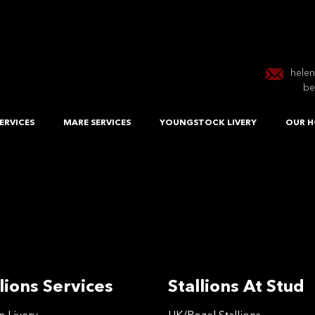
hele
be
ERVICES
MARE SERVICES
YOUNGSTOCK LIVERY
OUR H
lions Services
Stallions At Stud