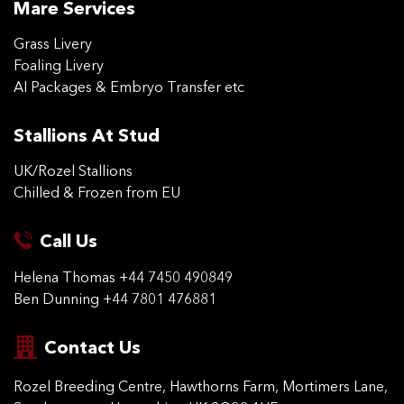
Mare Services
Grass Livery
Foaling Livery
AI Packages & Embryo Transfer etc
Stallions At Stud
UK/Rozel Stallions
Chilled & Frozen from EU
Call Us
Helena Thomas
+44 7450 490849
Ben Dunning
+44 7801 476881
Contact Us
Rozel Breeding Centre,
Hawthorns Farm, Mortimers
Lane,