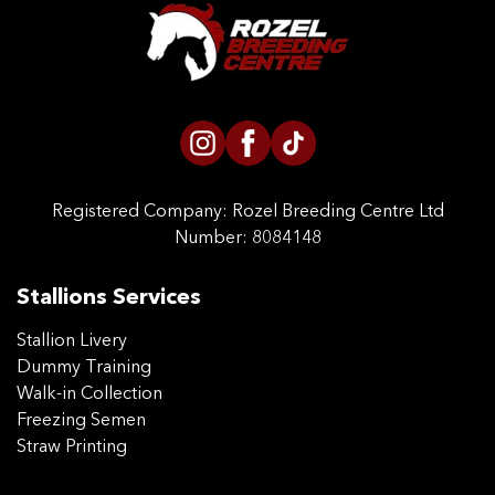
CONTACT US
Registered Company:
Rozel Breeding Centre Ltd
Number: 8084148
Stallions Services
Stallion Livery
Dummy Training
Walk-in Collection
Freezing Semen
Straw Printing