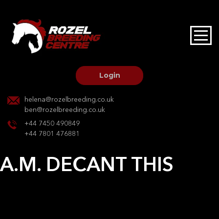
HOME
STALLIONS AT STUD
Login
STALLION SERVICES
helena@rozelbreeding.co.uk
ben@rozelbreeding.co.uk
MARE SERVICES
+44 7450 490849
+44 7801 476881
YOUNGSTOCK LIVERY
A.M. DECANT THIS
OUR HORSES
Post
Previous:
Jaki Sparrow TW
Next:
Cappor ferro
navigation
BREEDERS MARKET