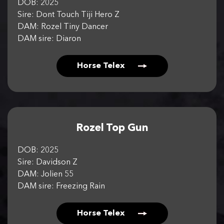
DOB: 2025
Sire: Dont Touch Tiji Hero Z
DAM: Rozel Tiny Dancer
DAM sire: Diaron
Horse Telex
Rozel Top Gun
DOB: 2025
Sire: Davidson Z
DAM: Jolien 55
DAM sire: Freezing Rain
Horse Telex