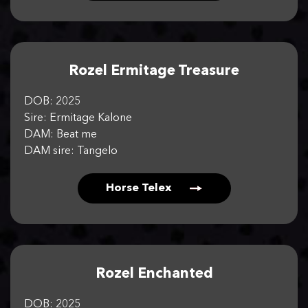
Rozel Ermitage Treasure
DOB: 2025
Sire: Ermitage Kalone
DAM: Beat me
DAM sire: Tangelo
Horse Telex
Rozel Enchanted
DOB: 2025