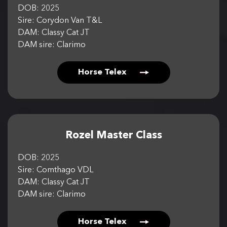
DOB: 2025
Sire: Corydon Van T&L
DAM: Classy Cat JT
DAM sire: Clarimo
Horse Telex
Rozel Master Class
DOB: 2025
Sire: Comthago VDL
DAM: Classy Cat JT
DAM sire: Clarimo
Horse Telex