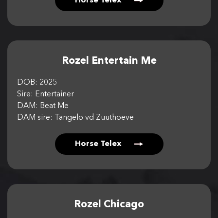
Horse Telex
Rozel Entertain Me
DOB: 2025
Sire: Entertainer
DAM: Beat Me
DAM sire: Tangelo vd Zuuthoeve
Horse Telex
Rozel Chicago