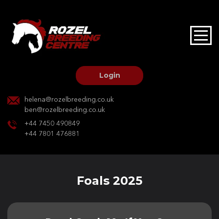
HOME
STALLIONS AT STUD
Login
STALLION SERVICES
helena@rozelbreeding.co.uk
ben@rozelbreeding.co.uk
MARE SERVICES
+44 7450 490849
+44 7801 476881
YOUNGSTOCK LIVERY
OUR HORSES
Foals 2025
BREEDERS MARKET