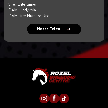
Sire: Entertainer
DAM: Hadyvola
DAM sire: Numero Uno
Horse Telex