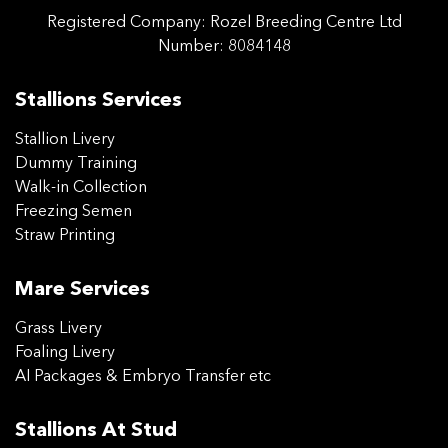
Registered Company:
Rozel Breeding Centre Ltd
Number: 8084148
Stallions Services
Stallion Livery
Dummy Training
Walk-in Collection
Freezing Semen
Straw Printing
Mare Services
Grass Livery
Foaling Livery
AI Packages & Embryo Transfer etc
Stallions At Stud