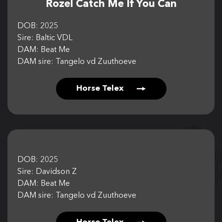
Rozel Catch Me If You Can
CONTACT US
DOB: 2025
Sire: Baltic VDL
DAM: Beat Me
DAM sire: Tangelo vd Zuuthoeve
Horse Telex
DOB: 2025
Sire: Davidson Z
DAM: Beat Me
DAM sire: Tangelo vd Zuuthoeve