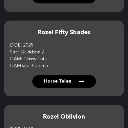
Rozel Fifty Shades
DOB: 2025
Sire: Davidson Z
DAM: Classy Cat JT
DAM sire: Clarimo
Horse Telex
Rozel Oblivion