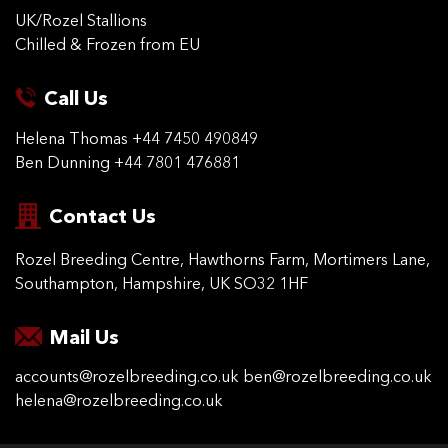
UK/Rozel Stallions
Chilled & Frozen from EU
Call Us
Helena Thomas
+44 7450 490849
Ben Dunning
+44 7801 476881
Contact Us
Rozel Breeding Centre,
Hawthorns Farm, Mortimers
Lane,
Southampton,
Hampshire, UK SO32 1HF
Mail Us
accounts@rozelbreeding.co.uk
ben@rozelbreeding.co.uk
helena@rozelbreeding.co.uk