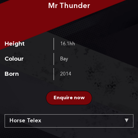
Mr Thunder
CONTACT US
Height
16.1hh
Colour
Bay
Born
2014
Enquire now
Horse Telex