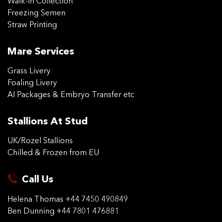
Walk-in Collection
Freezing Semen
Straw Printing
Mare Services
Grass Livery
Foaling Livery
AI Packages & Embryo Transfer etc
Stallions At Stud
UK/Rozel Stallions
Chilled & Frozen from EU
Call Us
Helena Thomas
+44 7450 490849
Ben Dunning
+44 7801 476881