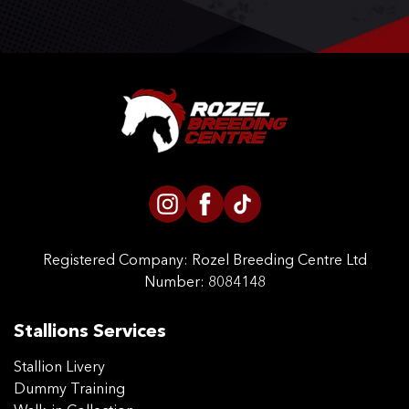
Registered Company:
Rozel Breeding Centre Ltd
Number: 8084148
Stallions Services
Stallion Livery
Dummy Training