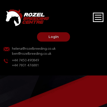
HOME
STALLIONS AT STUD
Login
STALLION SERVICES
helena@rozelbreeding.co.uk
ben@rozelbreeding.co.uk
MARE SERVICES
+44 7450 490849
+44 7801 476881
YOUNGSTOCK LIVERY
OUR HORSES
BREEDERS MARKET