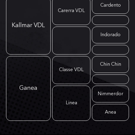
Cardento
Carerra VDL
Kallmar VDL
Indorado
Chin Chin
Classe VDL
Ganea
Nimmerdor
Linea
Anea