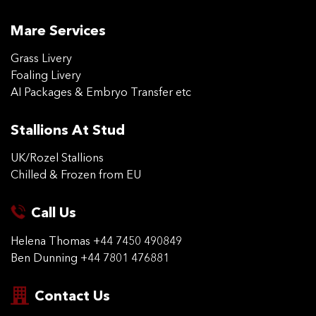
Mare Services
Grass Livery
Foaling Livery
AI Packages & Embryo Transfer etc
Stallions At Stud
UK/Rozel Stallions
Chilled & Frozen from EU
Call Us
Helena Thomas
+44 7450 490849
Ben Dunning
+44 7801 476881
Contact Us