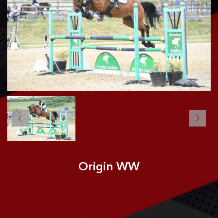
CONTACT US
Origin WW