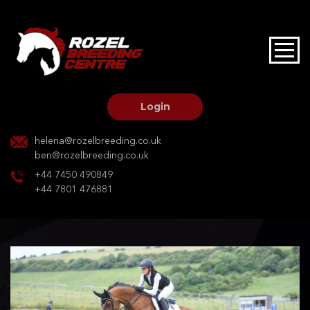
HOME
STALLIONS AT STUD
Login
STALLION SERVICES
helena@rozelbreeding.co.uk
ben@rozelbreeding.co.uk
MARE SERVICES
+44 7450 490849
+44 7801 476881
YOUNGSTOCK LIVERY
OUR HORSES
BREEDERS MARKET