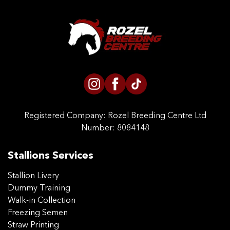
Registered Company:
Rozel Breeding Centre Ltd
Number: 8084148
Stallions Services
Stallion Livery
Dummy Training
Walk-in Collection
Freezing Semen
Straw Printing