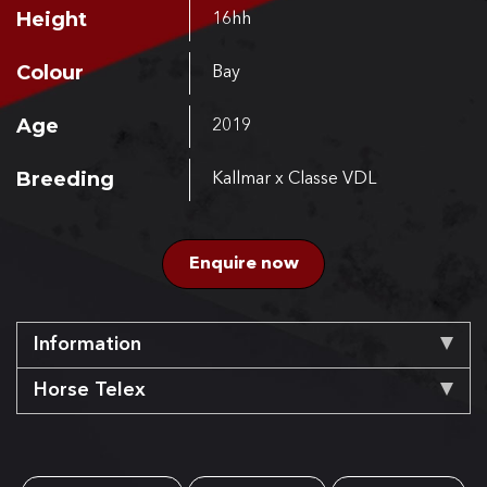
Height
16hh
Colour
Bay
Age
2019
Breeding
Kallmar x Classe VDL
Enquire now
Information
Horse Telex