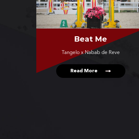
Beat Me
Tangelo x Nabab de Reve
Read More