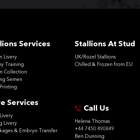
lions Services
Stallions At Stud
on Livery
UK/Rozel Stallions
 Training
Chilled & Frozen from EU
n Collection
ing Semen
Printing
e Services
Call Us
Livery
Helena Thomas
g Livery
+44 7450 490849
ckages & Embryo Transfer
Ben Dunning