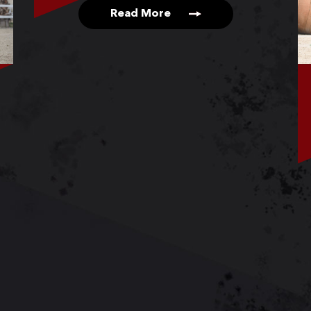
Read More