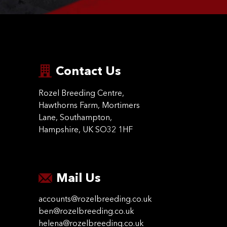
Contact Us
Rozel Breeding Centre,
Hawthorns Farm, Mortimers
Lane, Southampton,
Hampshire, UK SO32 1HF
Mail Us
accounts@rozelbreeding.co.uk
ben@rozelbreeding.co.uk
helena@rozelbreeding.co.uk