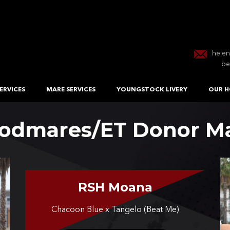
hele
be
ERVICES
MARE SERVICES
YOUNGSTOCK LIVERY
OUR H
odmares/ET Donor M
RSH Moana
Chacoon Blue x Tangelo (Beat Me)