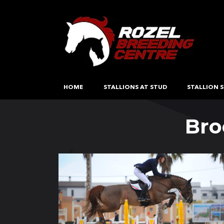
HOME
STALLIONS AT STUD
STALLION S
Bro