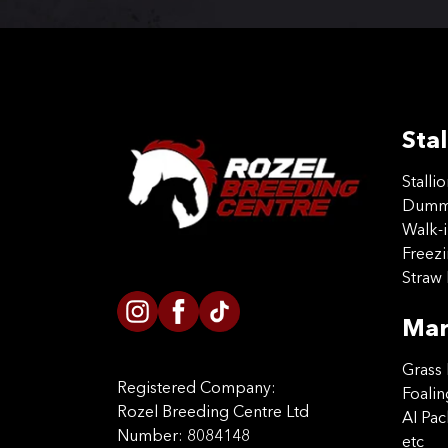
Stal
Stalli
Dummy
Walk-i
Freez
Straw 
Mar
Grass 
Registered Company:
Foalin
Rozel Breeding Centre Ltd
AI Pa
Number: 8084148
etc