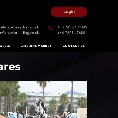
Login
na@rozelbreeding.co.uk
+44 7450 490849
n@rozelbreeding.co.uk
+44 7801 476881
ORSES
BREEDERS MARKET
CONTACT US
ares