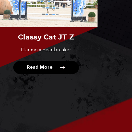
Classy Cat JT Z
Clarimo x Heartbreaker
Read More