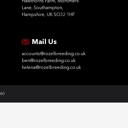
Hawthorns Farm, Mortimers
Lane, Southampton,
Hampshire, UK SO32 1HF
Mail Us
accounts@rozelbreeding.co.uk
ben@rozelbreeding.co.uk
helena@rozelbreeding.co.uk
060