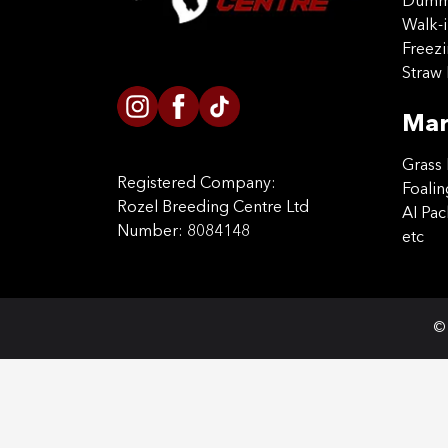
Dummy
Walk-i
Freez
Straw 
Mar
Grass 
Registered Company:
Foalin
Rozel Breeding Centre Ltd
AI Pa
Number: 8084148
etc
© 