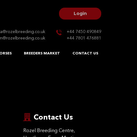
Login
na@rozelbreeding.co.uk
+44 7450 490849
n@rozelbreeding.co.uk
+44 7801 476881
ORSES
BREEDERS MARKET
CONTACT US
Contact Us
Rozel Breeding Centre,