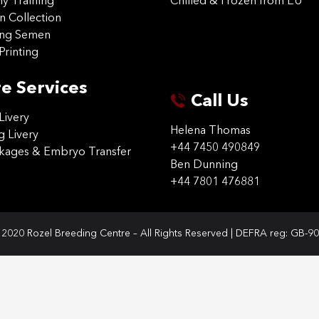
 Training
Chilled & Frozen from EU
n Collection
ing Semen
Printing
e Services
Call Us
Livery
Helena Thomas
g Livery
+44 7450 490849
ckages & Embryo Transfer
Ben Dunning
+44 7801 476881
2020 Rozel Breeding Centre – All Rights Reserved | DEFRA reg: GB-9