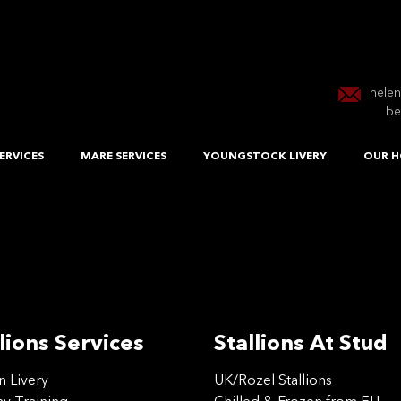
hele
be
ERVICES
MARE SERVICES
YOUNGSTOCK LIVERY
OUR H
lions Services
Stallions At Stud
on Livery
UK/Rozel Stallions