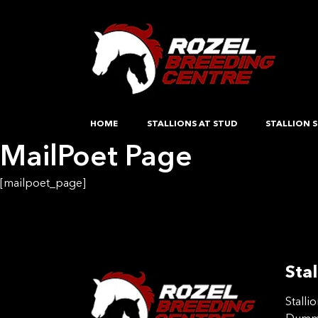
HOME
STALLIONS AT STUD
STALLION S
MailPoet Page
[mailpoet_page]
Stal
Stalli