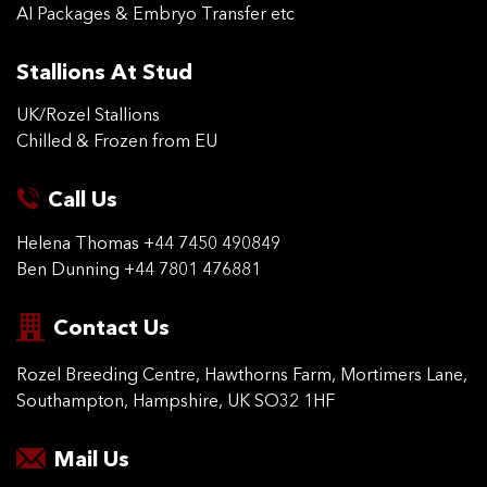
AI Packages & Embryo Transfer etc
Stallions At Stud
UK/Rozel Stallions
Chilled & Frozen from EU
Call Us
Helena Thomas
+44 7450 490849
Ben Dunning
+44 7801 476881
Contact Us
Rozel Breeding Centre,
Hawthorns Farm, Mortimers
Lane,
Southampton,
Hampshire, UK SO32 1HF
Mail Us