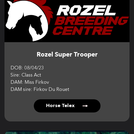
Rozel Super Trooper
DOB: 08/04/23
Sire: Class Act
DAM: Miss Firkov
DAM sire: Firkov Du Rouet
Horse Telex