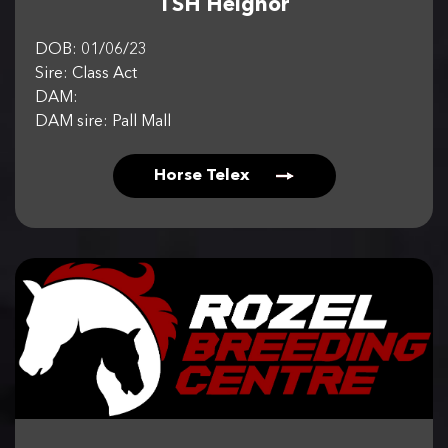
TSH Helghor
DOB: 01/06/23
Sire: Class Act
DAM:
DAM sire: Pall Mall
Horse Telex