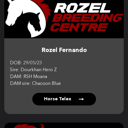
Rozel Fernando
DOB: 29/05/23
Sire: Dourkhan Hero Z
DAM: RSH Moana
DAM sire: Chacoon Blue
Horse Telex