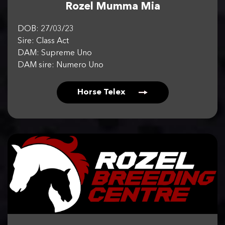
Rozel Mumma Mia
DOB: 27/03/23
Sire: Class Act
DAM: Supreme Uno
DAM sire: Numero Uno
Horse Telex