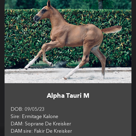
Alpha Tauri M
DOB: 09/05/23
Sire: Ermitage Kalone
DAM: Soprane De Kreisker
DAM sire: Fakir De Kreisker