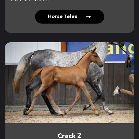
DAM sire: Darco
Horse Telex
Crack Z