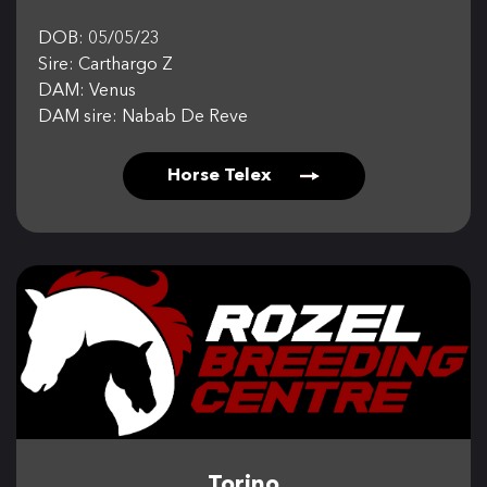
DOB: 05/05/23
Sire: Carthargo Z
DAM: Venus
DAM sire: Nabab De Reve
Horse Telex
Torino