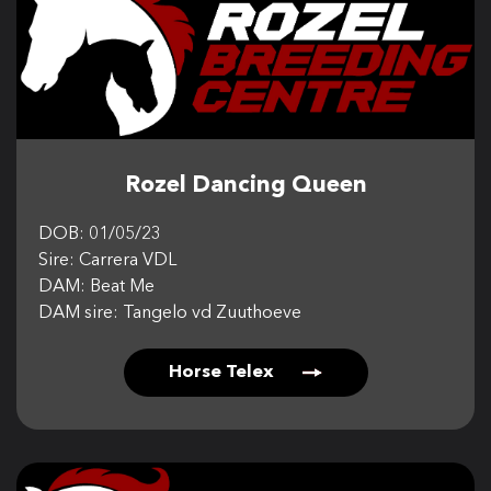
CONTACT US
Rozel Dancing Queen
DOB: 01/05/23
Sire: Carrera VDL
DAM: Beat Me
DAM sire: Tangelo vd Zuuthoeve
Horse Telex