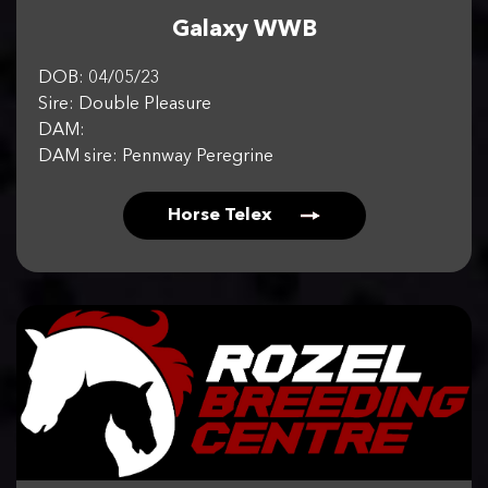
Galaxy WWB
DOB: 04/05/23
Sire: Double Pleasure
DAM:
DAM sire: Pennway Peregrine
Horse Telex