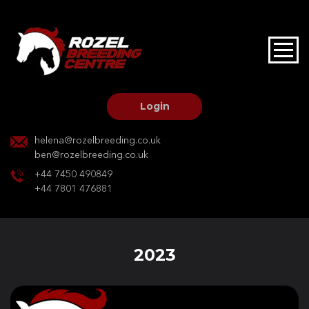
HOME
STALLIONS AT STUD
Login
STALLION SERVICES
helena@rozelbreeding.co.uk
ben@rozelbreeding.co.uk
MARE SERVICES
+44 7450 490849
+44 7801 476881
YOUNGSTOCK LIVERY
OUR HORSES
2023
BREEDERS MARKET