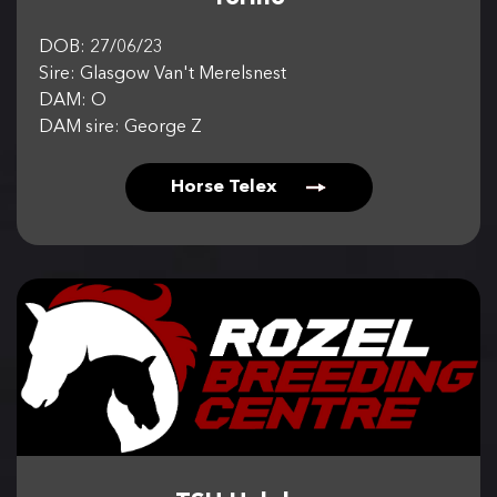
DOB: 27/06/23
Sire: Glasgow Van't Merelsnest
DAM: O
DAM sire: George Z
Horse Telex