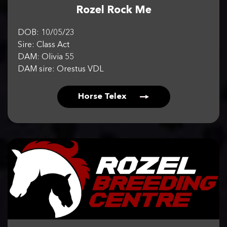
Rozel Rock Me
DOB: 10/05/23
Sire: Class Act
DAM: Olivia 55
DAM sire: Orestus VDL
Horse Telex