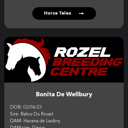
Horse Telex
Bonita De Wellbury
DOB: 02/06/23
Sire: Balou Du Rouet
DAM: Havana de Laubry