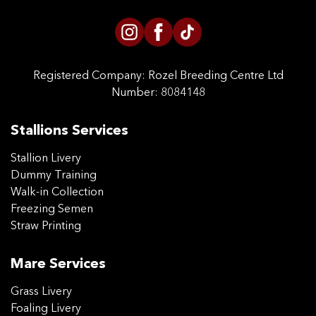
Registered Company:
Rozel Breeding Centre Ltd
Number: 8084148
Stallions Services
Stallion Livery
Dummy Training
Walk-in Collection
Freezing Semen
Straw Printing
Mare Services
Grass Livery
Foaling Livery