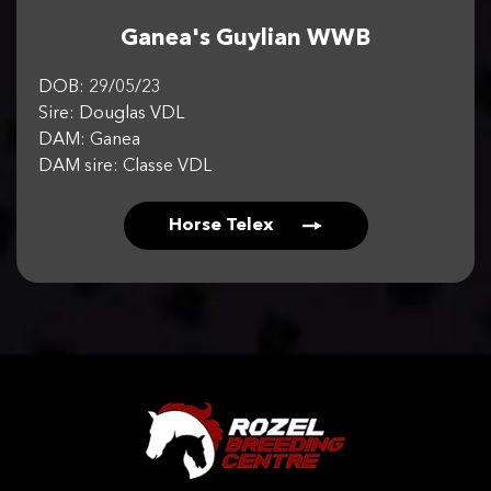
Ganea's Guylian WWB
DOB: 29/05/23
Sire: Douglas VDL
DAM: Ganea
DAM sire: Classe VDL
Horse Telex