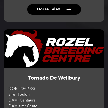
Horse Telex
Tornado De Wellbury
DOB: 20/06/23
Sire: Toulon
DAM: Centaura
DAM sire: Cento